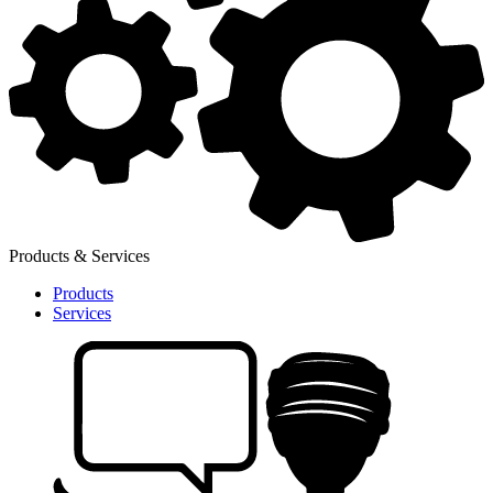
Products & Services
Products
Services