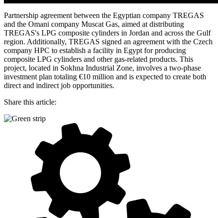
Partnership agreement between the Egyptian company TREGAS
and the Omani company Muscat Gas, aimed at distributing
TREGAS's LPG composite cylinders in Jordan and across the Gulf
region. Additionally, TREGAS signed an agreement with the Czech
company HPC to establish a facility in Egypt for producing
composite LPG cylinders and other gas-related products. This
project, located in Sokhna Industrial Zone, involves a two-phase
investment plan totaling €10 million and is expected to create both
direct and indirect job opportunities.
Share this article: