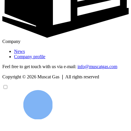
Company
News
Company profile
Feel free to get touch with us via e-mail:
info@muscatgas.com
Copyright ©
2026
Muscat Gas ❘ All rights reserved