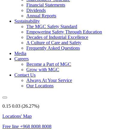
Financial Statements
Dividends
Annual Reports
Sustainability
The MGC Safety Standard
Empowering Safety Through Education
Decades of Industrial Excellence
A Culture of Care and Safety
Frequently Asked Questions
Media
Careers
Become a Part of MGC
Grow with MGC
Contact Us
Always At Your Service
Our Locations
0.15
0.03
(26.27%)
Locations' Map
Free line
+968 8008 8008