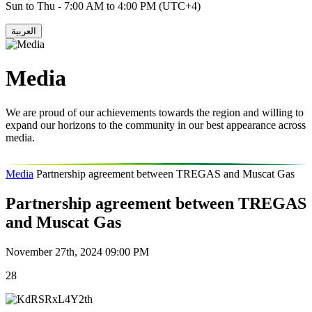
Sun to Thu - 7:00 AM to 4:00 PM (UTC+4)
العربية
Media
We are proud of our achievements towards the region and willing to
expand our horizons to the community in our best appearance across
media.
Media
Partnership agreement between TREGAS and Muscat Gas
Partnership agreement between TREGAS
and Muscat Gas
November 27th, 2024 09:00 PM
28