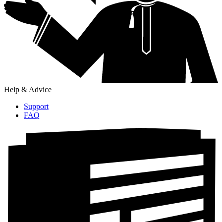
Help & Advice
Support
FAQ