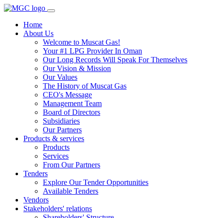
Home
About Us
Welcome to Muscat Gas!
Your #1 LPG Provider In Oman
Our Long Records Will Speak For Themselves
Our Vision & Mission
Our Values
The History of Muscat Gas
CEO's Message
Management Team
Board of Directors
Subsidiaries
Our Partners
Products & services
Products
Services
From Our Partners
Tenders
Explore Our Tender Opportunities
Available Tenders
Vendors
Stakeholders' relations
Shareholders' Structure